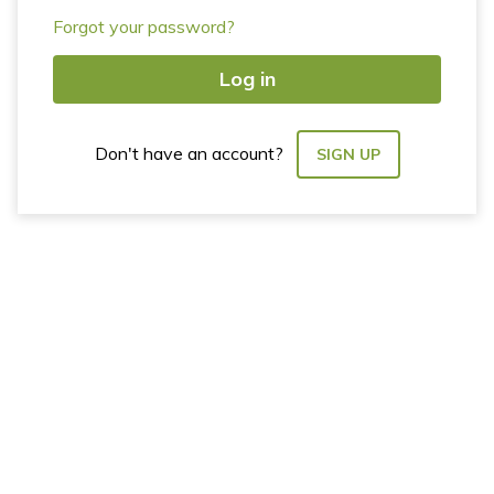
Forgot your password?
Log in
Don't have an account?
SIGN UP