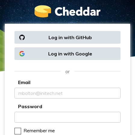
Log in with GitHub
Log in with Google
or
Email
Password
Remember me