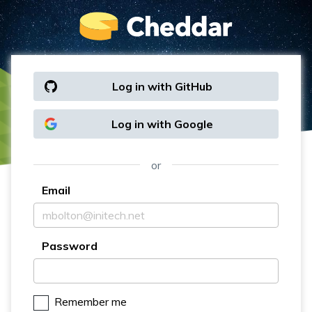
Log in with GitHub
Log in with Google
or
Email
Password
Remember me