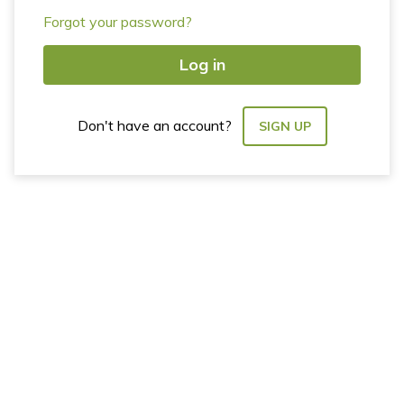
Forgot your password?
Log in
Don't have an account?
SIGN UP